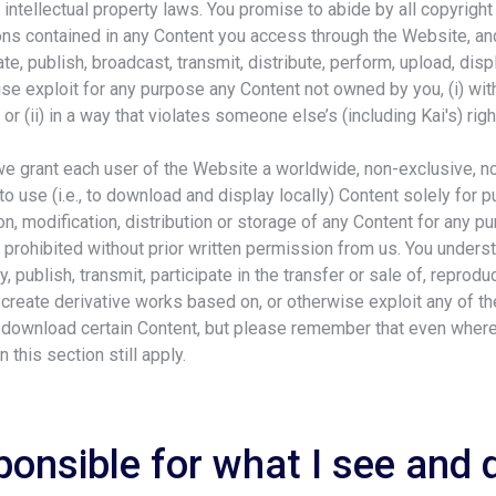
 intellectual property laws. You promise to abide by all copyright
ions contained in any Content you access through the Website, an
te, publish, broadcast, transmit, distribute, perform, upload, displa
e exploit for any purpose any Content not owned by you, (i) with
or (ii) in a way that violates someone else’s (including Kai's) righ
we grant each user of the Website a worldwide, non-exclusive, 
to use (i.e., to download and display locally) Content solely for 
n, modification, distribution or storage of any Content for any p
prohibited without prior written permission from us. You unders
, publish, transmit, participate in the transfer or sale of, repro
, create derivative works based on, or otherwise exploit any of 
 download certain Content, but please remember that even where 
in this section still apply.
ponsible for what I see and 