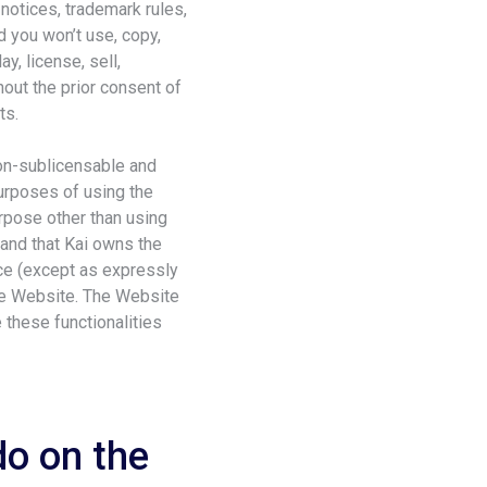
 notices, trademark rules,
d you won’t use, copy,
y, license, sell,
out the prior consent of
ts.
non-sublicensable and
purposes of using the
urpose other than using
tand that Kai owns the
duce (except as expressly
the Website. The Website
these functionalities
do on the