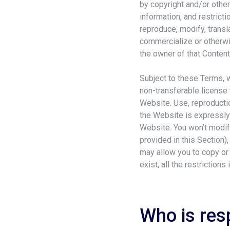
by copyright and/or other
information, and restrict
reproduce, modify, transla
commercialize or otherwis
the owner of that Content 
Subject to these Terms, 
non-transferable license 
Website. Use, reproductio
the Website is expressly 
Website. You won’t modify
provided in this Section)
may allow you to copy or
exist, all the restrictions 
Who is res