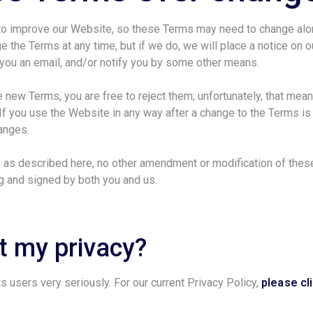
 to improve our Website, so these Terms may need to change al
e the Terms at any time, but if we do, we will place a notice on o
d you an email, and/or notify you by some other means.
he new Terms, you are free to reject them; unfortunately, that mea
If you use the Website in any way after a change to the Terms is
hanges.
 as described here, no other amendment or modification of thes
ng and signed by both you and us.
 my privacy?
ts users very seriously. For our current Privacy Policy,
please cl