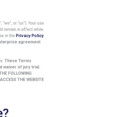
 “we”, or “us”). Your use
l remain in effect while
se in the
Privacy Policy
.
enterprise agreement
te.
These Terms
 waiver of jury trial.
 THE FOLLOWING
 ACCESS THE WEBSITE
e?