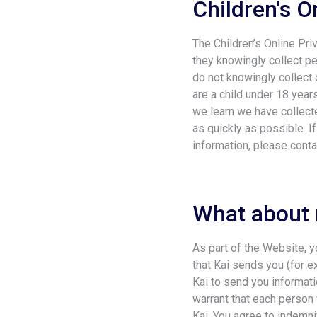
Children's O
The Children’s Online Pri
they knowingly collect pe
do not knowingly collect o
are a child under 18 year
we learn we have collecte
as quickly as possible. I
information, please conta
What about
As part of the Website, 
that Kai sends you (for e
Kai to send you informat
warrant that each perso
Kai. You agree to indemni