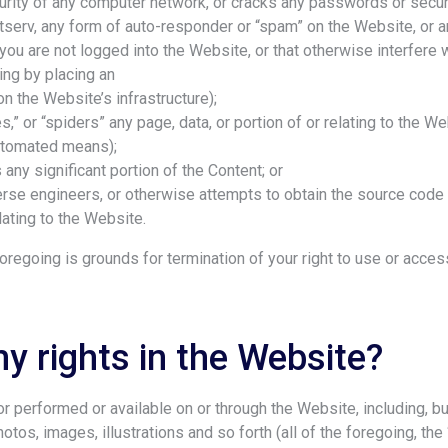
curity of any computer network, or cracks any passwords or secur
Listserv, any form of auto-responder or “spam” on the Website, or 
 you are not logged into the Website, or that otherwise interfere 
ing by placing an
n the Website’s infrastructure);
es,” or “spiders” any page, data, or portion of or relating to the W
utomated means);
 any significant portion of the Content; or
erse engineers, or otherwise attempts to obtain the source code 
lating to the Website.
 foregoing is grounds for termination of your right to use or acce
y rights in the Website?
 performed or available on or through the Website, including, but 
photos, images, illustrations and so forth (all of the foregoing, th