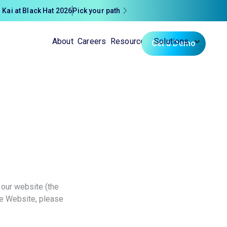
 Kai at Black Hat 2026
Pick your path
About
Careers
Resources
Solutions
Get a Demo
 our website (the
he Website, please