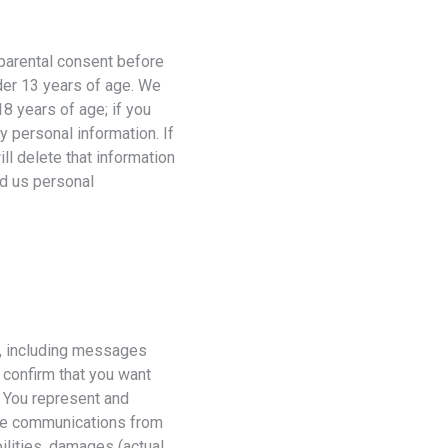
 parental consent before
nder 13 years of age. We
18 years of age; if you
y personal information. If
ll delete that information
ed us personal
i, including messages
 confirm that you want
. You represent and
ive communications from
ilities, damages (actual