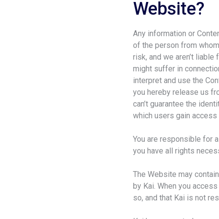
Website?
Any information or Conten
of the person from whom 
risk, and we aren’t liabl
might suffer in connectio
interpret and use the Con
you hereby release us fro
can’t guarantee the ident
which users gain access 
You are responsible for a
you have all rights necess
The Website may contain l
by Kai. When you access t
so, and that Kai is not re