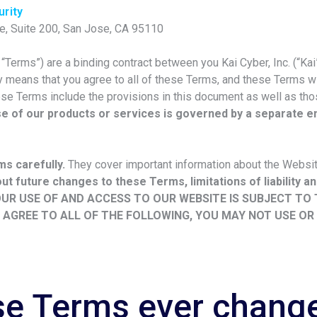
rity
e, Suite 200, San Jose, CA 95110
Terms”) are a binding contract between you Kai Cyber, Inc. (“Kai”,
 means that you agree to all of these Terms, and these Terms wil
se Terms include the provisions in this document as well as tho
se of our products or services is governed by a separate 
s carefully.
They cover important information about the Websi
t future changes to these Terms, limitations of liability and
UR USE OF AND ACCESS TO OUR WEBSITE IS SUBJECT TO
T AGREE TO ALL OF THE FOLLOWING, YOU MAY NOT USE OR
ese Terms ever chang