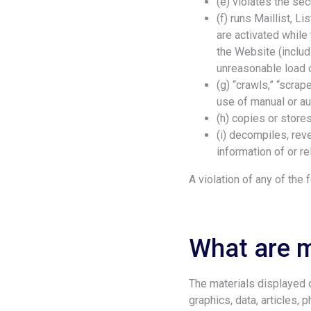
(e) violates the se
(f) runs Maillist, 
are activated while
the Website (includ
unreasonable load o
(g) “crawls,” “scrap
use of manual or a
(h) copies or stores
(i) decompiles, rev
information of or re
A violation of any of the
What are m
The materials displayed or
graphics, data, articles, 