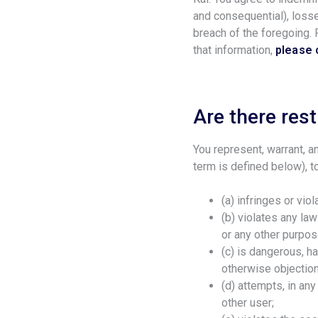
and consequential), losse
breach of the foregoing.
that information,
please 
Are there rest
You represent, warrant, an
term is defined below), t
(a) infringes or vio
(b) violates any law
or any other purpos
(c) is dangerous, h
otherwise objection
(d) attempts, in an
other user;