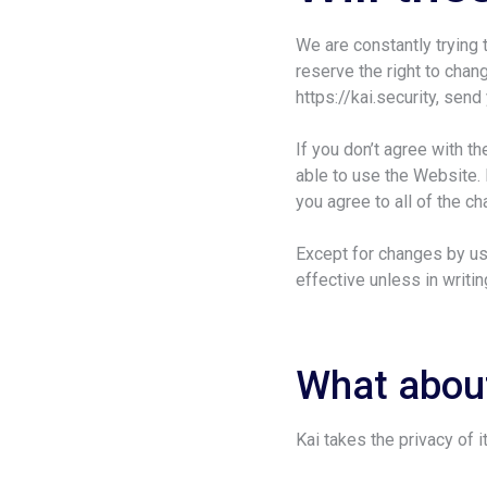
We are constantly trying
reserve the right to chang
https://kai.security, sen
If you don’t agree with t
able to use the Website. 
you agree to all of the c
Except for changes by us
effective unless in writi
What about
Kai takes the privacy of i