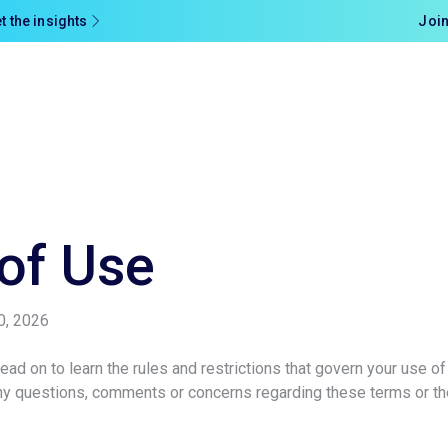
t the insights
Join
of Use
0, 2026
ad on to learn the rules and restrictions that govern your use of
any questions, comments or concerns regarding these terms or t