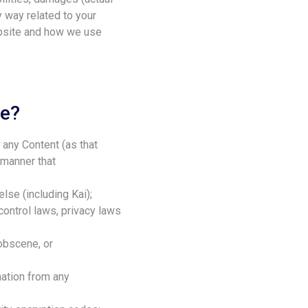
y way related to your
ebsite and how we use
te?
g any Content (as that
 manner that
else (including Kai);
 control laws, privacy laws
 obscene, or
mation from any