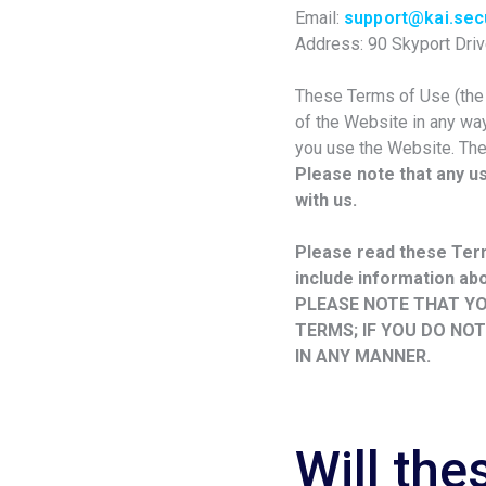
Email:
support@kai.secu
Address: 90 Skyport Driv
These Terms of Use (the “
of the Website in any way
you use the Website. The
Please note that any u
with us.
Please read these Term
include information abou
PLEASE NOTE THAT YO
TERMS; IF YOU DO NO
IN ANY MANNER.
Will th