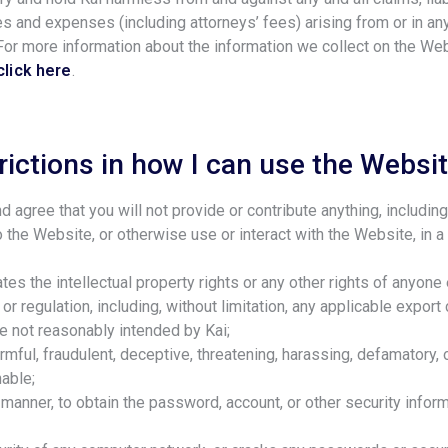
s and expenses (including attorneys’ fees) arising from or in an
 For more information about the information we collect on the W
click here
.
rictions in how I can use the Websi
d agree that you will not provide or contribute anything, includin
o the Website, or otherwise use or interact with the Website, in a
lates the intellectual property rights or any other rights of anyone 
 or regulation, including, without limitation, any applicable export
e not reasonably intended by Kai;
armful, fraudulent, deceptive, threatening, harassing, defamatory,
able;
y manner, to obtain the password, account, or other security infor