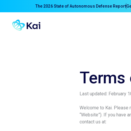
The 2026 State of Autonomous Defense Report
Ge
Terms 
Last updated: February 1
Welcome to Kai. Please re
“Website”). If you have 
contact us at: