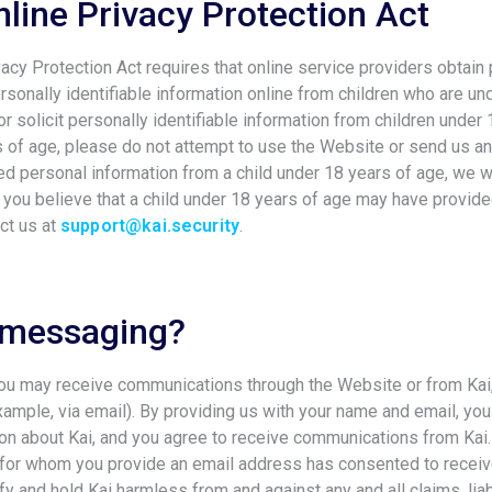
nline Privacy Protection Act
vacy Protection Act requires that online service providers obtain
rsonally identifiable information online from children who are u
r solicit personally identifiable information from children under 
s of age, please do not attempt to use the Website or send us an
d personal information from a child under 18 years of age, we wi
f you believe that a child under 18 years of age may have provid
ct us at
support@kai.security
.
 messaging?
you may receive communications through the Website or from Ka
xample, via email). By providing us with your name and email, you
ion about Kai, and you agree to receive communications from Kai
n for whom you provide an email address has consented to rece
fy and hold Kai harmless from and against any and all claims, liab