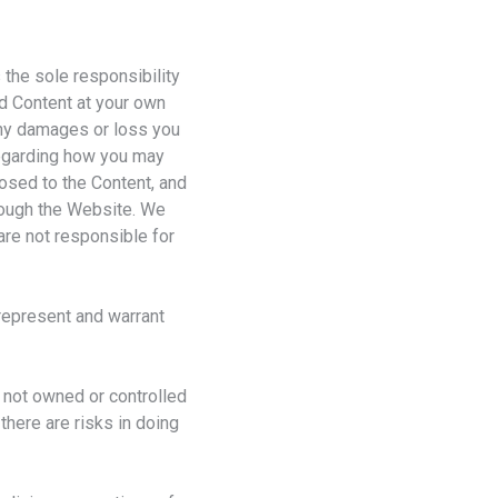
 the sole responsibility
d Content at your own
 any damages or loss you
 regarding how you may
osed to the Content, and
hrough the Website. We
are not responsible for
 represent and warrant
 not owned or controlled
there are risks in doing