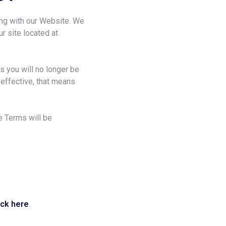
ong with our Website. We
ur site located at
ns you will no longer be
 effective, that means
e Terms will be
ick here
.