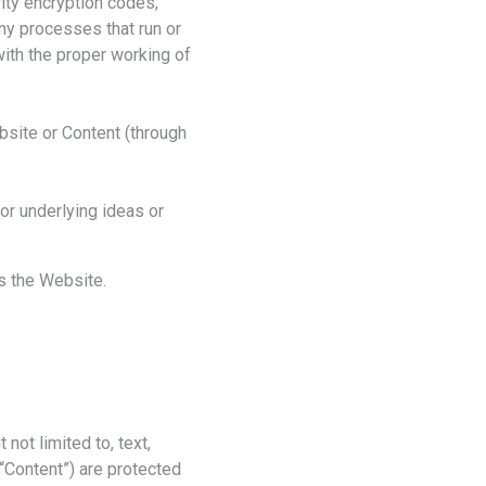
ity encryption codes;
any processes that run or
with the proper working of
ebsite or Content (through
or underlying ideas or
ss the Website.
not limited to, text,
e “Content”) are protected