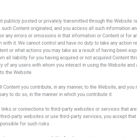
t publicly posted or privately transmitted through the Website is
such Content originated, and you access all such information an
e for any errors or omissions in that information or Content or for
n with it. We cannot control and have no duty to take any action
tent or what actions you may take as a result of having been exp
m all liability for you having acquired or not acquired Content t
ity of any users with whom you interact in using the Website and 
to the Website.
ll Content you contribute, in any manner, to the Website, and you
ary to do so, in the manner in which you contribute it.
inks or connections to third-party websites or services that are
hird-party websites or use third-party services, you accept that 
sponsible for such risks.